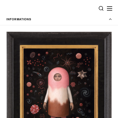
Cookies management panel
SEARCH
INFORMATIONS