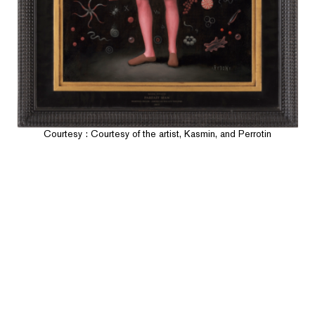
Courtesy : Courtesy of the artist, Kasmin, and Perrotin