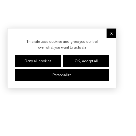
X
Hide cookie 
This site uses cookies and gives you control
over what you want to activate
Deny all cookies
OK, accept all
Personalize
FOLLOW