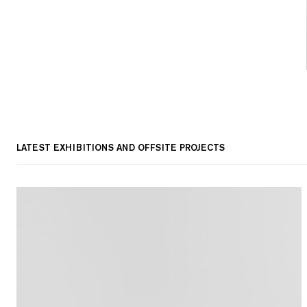
LATEST EXHIBITIONS AND OFFSITE PROJECTS