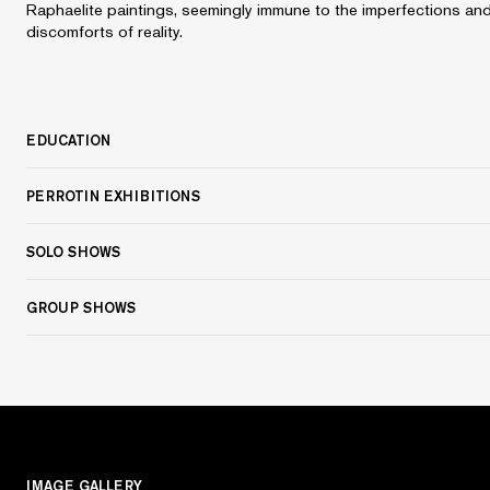
Raphaelite paintings, seemingly immune to the imperfections an
discomforts of reality.
EDUCATION
PERROTIN EXHIBITIONS
SOLO SHOWS
GROUP SHOWS
IMAGE GALLERY