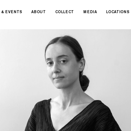
 & EVENTS
ABOUT
COLLECT
MEDIA
LOCATIONS