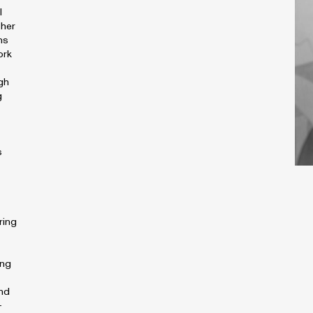
l
 her
ns
ork
gh
g
s
ring
ing
and
-