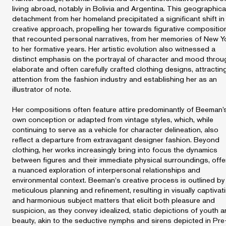
living abroad, notably in Bolivia and Argentina. This geographica
detachment from her homeland precipitated a significant shift in
creative approach, propelling her towards figurative compositio
that recounted personal narratives, from her memories of New Y
to her formative years. Her artistic evolution also witnessed a
distinct emphasis on the portrayal of character and mood throu
elaborate and often carefully crafted clothing designs, attractin
attention from the fashion industry and establishing her as an
illustrator of note.
Her compositions often feature attire predominantly of Beeman’
own conception or adapted from vintage styles, which, while
continuing to serve as a vehicle for character delineation, also
reflect a departure from extravagant designer fashion. Beyond
clothing, her works increasingly bring into focus the dynamics
between figures and their immediate physical surroundings, offe
a nuanced exploration of interpersonal relationships and
environmental context. Beeman's creative process is outlined by
meticulous planning and refinement, resulting in visually captivat
and harmonious subject matters that elicit both pleasure and
suspicion, as they convey idealized, static depictions of youth 
beauty, akin to the seductive nymphs and sirens depicted in Pre