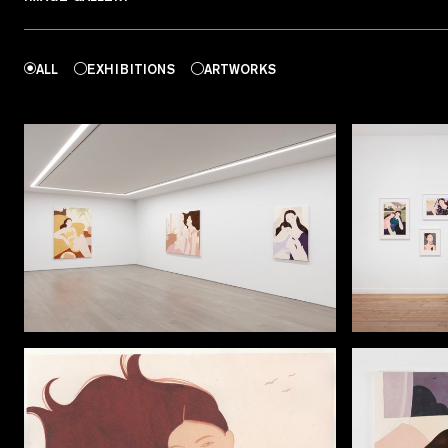
ALL
EXHIBITIONS
ARTWORKS