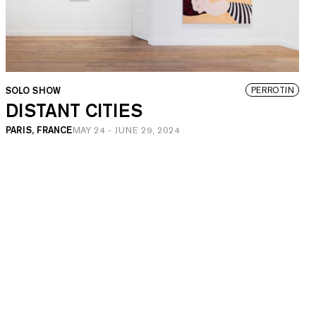
SOLO SHOW
PERROTIN
DISTANT CITIES
PARIS, FRANCE
MAY 24
-
JUNE 29, 2024