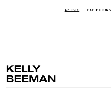
Cookies management panel
ARTISTS
EXHIBITIONS
KELLY
BEEMAN