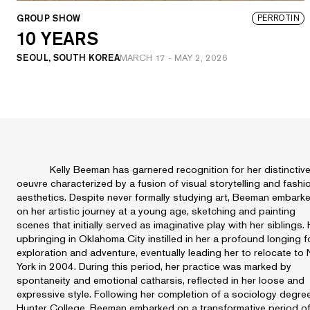
GROUP SHOW
PERROTIN
10 YEARS
SEOUL, SOUTH KOREA
MARCH 17
-
MAY 2, 2026
Kelly Beeman has garnered recognition for her distinctiv
oeuvre characterized by a fusion of visual storytelling and fashi
aesthetics. Despite never formally studying art, Beeman embark
on her artistic journey at a young age, sketching and painting
scenes that initially served as imaginative play with her siblings.
upbringing in Oklahoma City instilled in her a profound longing f
exploration and adventure, eventually leading her to relocate to
York in 2004. During this period, her practice was marked by
spontaneity and emotional catharsis, reflected in her loose and
expressive style. Following her completion of a sociology degre
Hunter College, Beeman embarked on a transformative period o