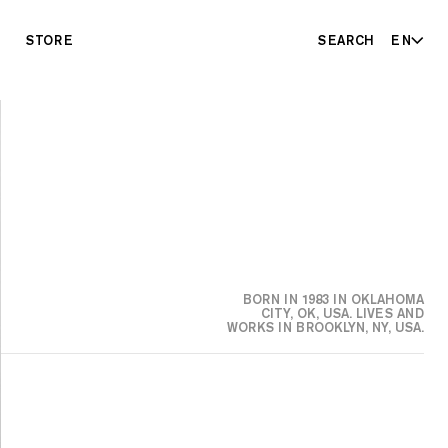
STORE
SEARCH
EN
BORN IN 1983 IN OKLAHOMA
CITY, OK, USA. LIVES AND
WORKS IN BROOKLYN, NY, USA.