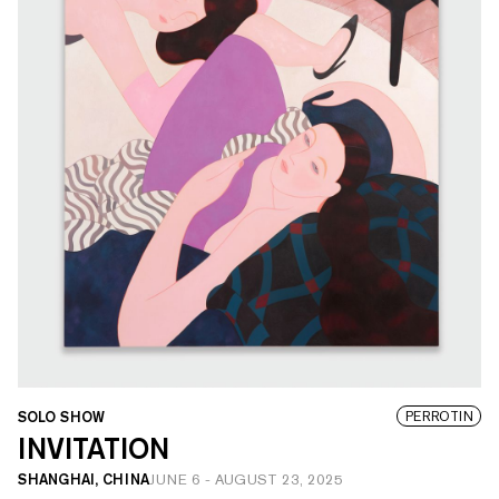
SOLO SHOW
PERROTIN
INVITATION
SHANGHAI, CHINA
JUNE 6
-
AUGUST 23, 2025