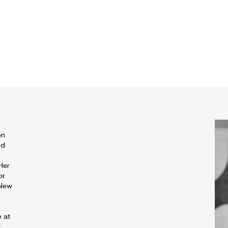
e
on
ed
 Her
or
 New
e at
f