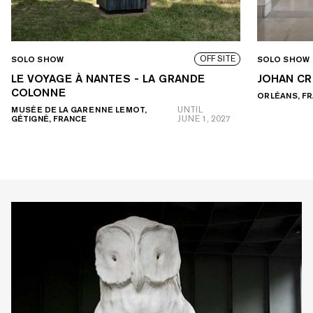
OFF SITE
SOLO SHOW
SOLO SHOW
LE VOYAGE À NANTES - LA GRANDE
JOHAN CR
COLONNE
ORLÉANS, F
MUSÉE DE LA GARENNE LEMOT,
UNTIL
GÉTIGNÉ, FRANCE
JUNE 1, 2027