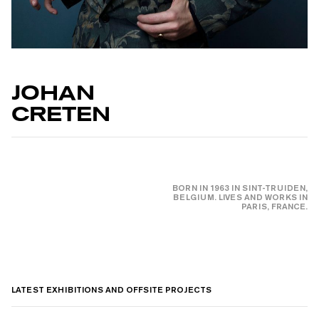
JOHAN
CRETEN
BORN IN 1963 IN SINT-TRUIDEN,
BELGIUM. LIVES AND WORKS IN
PARIS, FRANCE.
LATEST EXHIBITIONS AND OFFSITE PROJECTS