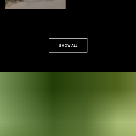
SHOW ALL