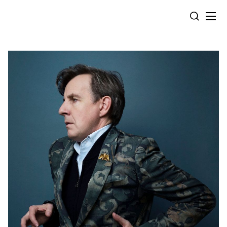
Cookies management panel
SEARCH