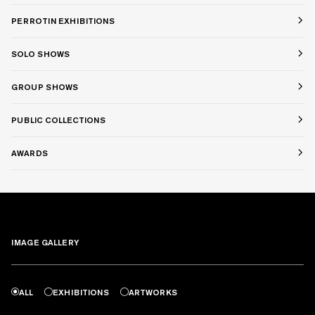
PERROTIN EXHIBITIONS
SOLO SHOWS
GROUP SHOWS
PUBLIC COLLECTIONS
AWARDS
IMAGE GALLERY
ALL
EXHIBITIONS
ARTWORKS