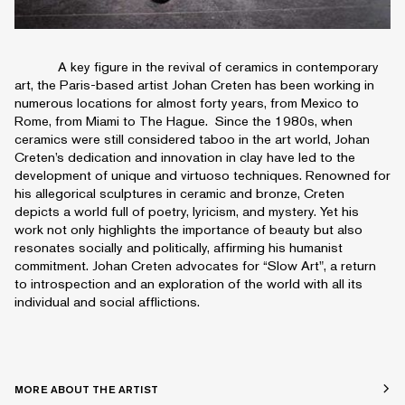
A key figure in the revival of ceramics in contemporary
art, the Paris-based artist Johan Creten has been working in
numerous locations for almost forty years, from Mexico to
Rome, from Miami to The Hague. Since the 1980s, when
ceramics were still considered taboo in the art world, Johan
Creten’s dedication and innovation in clay have led to the
development of unique and virtuoso techniques. Renowned for
his allegorical sculptures in ceramic and bronze, Creten
depicts a world full of poetry, lyricism, and mystery. Yet his
work not only highlights the importance of beauty but also
resonates socially and politically, affirming his humanist
commitment. Johan Creten advocates for “Slow Art", a return
to introspection and an exploration of the world with all its
individual and social afflictions.
MORE ABOUT THE ARTIST