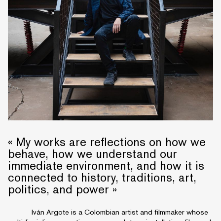
« My works are reflections on how we
behave, how we understand our
immediate environment, and how it is
connected to history, traditions, art,
politics, and power »
Iván Argote is a Colombian artist and filmmaker whose