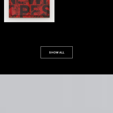
SHOW ALL