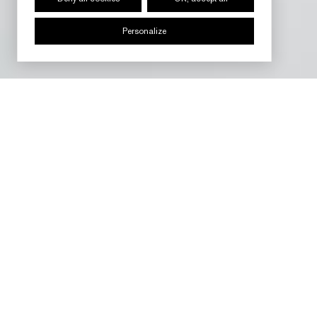
Personalize