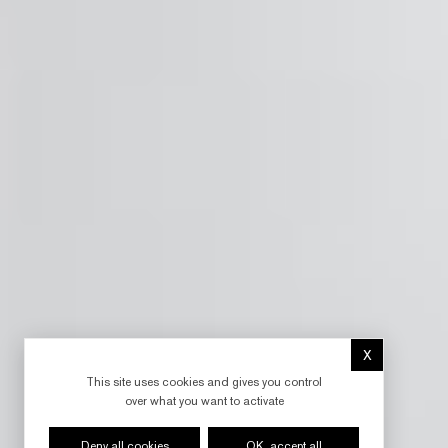
X
Hide cookie 
This site uses cookies and gives you control
over what you want to activate
Deny all cookies
OK, accept all