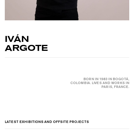
IVÁN
ARGOTE
BORN IN 1983 IN BOGOTÁ,
COLOMBIA. LIVES AND WORKS IN
PARIS, FRANCE.
LATEST EXHIBITIONS AND OFFSITE PROJECTS