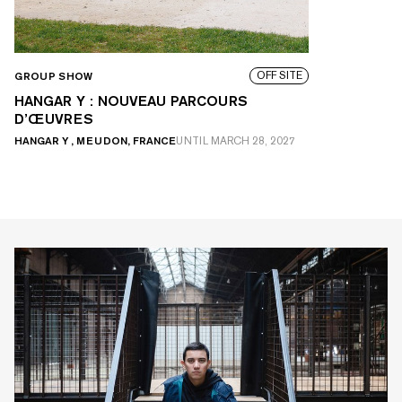
OFF SITE
GROUP SHOW
HANGAR Y : NOUVEAU PARCOURS
D’ŒUVRES
HANGAR Y , MEUDON, FRANCE
UNTIL
MARCH 28, 2027