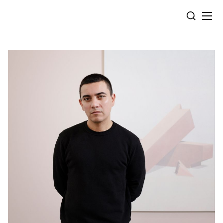
Cookies management panel
SEARCH