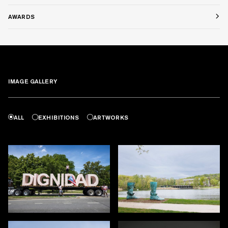
AWARDS
IMAGE GALLERY
ALL
EXHIBITIONS
ARTWORKS