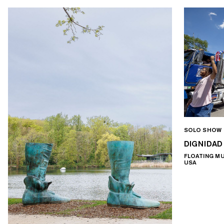
SOLO SHOW
DIGNIDAD
FLOATING M
USA