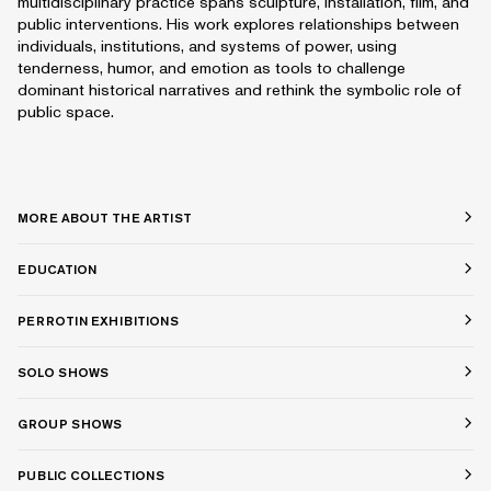
multidisciplinary practice spans sculpture, installation, film, and
public interventions. His work explores relationships between
individuals, institutions, and systems of power, using
tenderness, humor, and emotion as tools to challenge
dominant historical narratives and rethink the symbolic role of
public space.
MORE ABOUT THE ARTIST
EDUCATION
PERROTIN EXHIBITIONS
SOLO SHOWS
GROUP SHOWS
PUBLIC COLLECTIONS