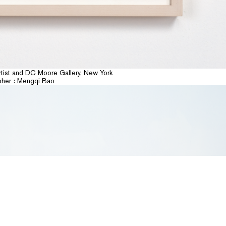
banner
rtist and DC Moore Gallery, New York
pher : Mengqi Bao
NEWSLETTER