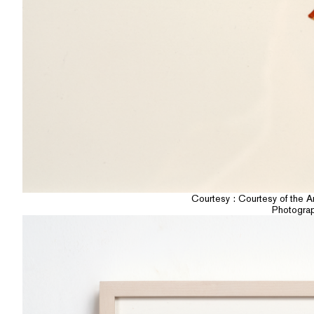
Courtesy : Courtesy of the A
Photogra