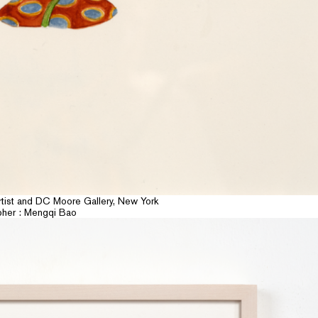
rtist and DC Moore Gallery, New York
pher : Mengqi Bao