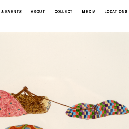
 & EVENTS
ABOUT
COLLECT
MEDIA
LOCATIONS