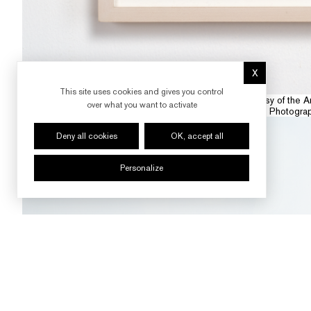
X
Hide cookie 
This site uses cookies and gives you control
Courtesy : Courtesy of the A
over what you want to activate
Photogra
Deny all cookies
OK, accept all
Personalize
FOLLOW