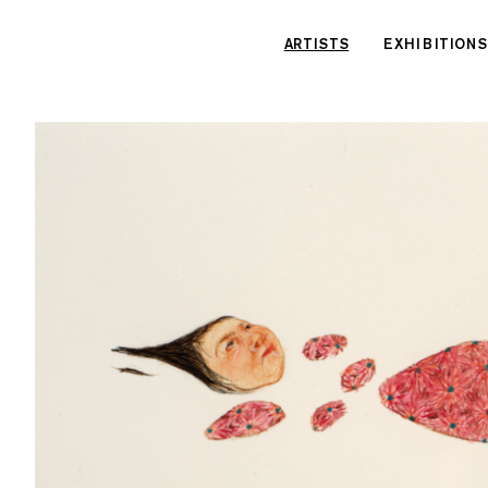
Cookies management panel
ARTISTS
EXHIBITIONS