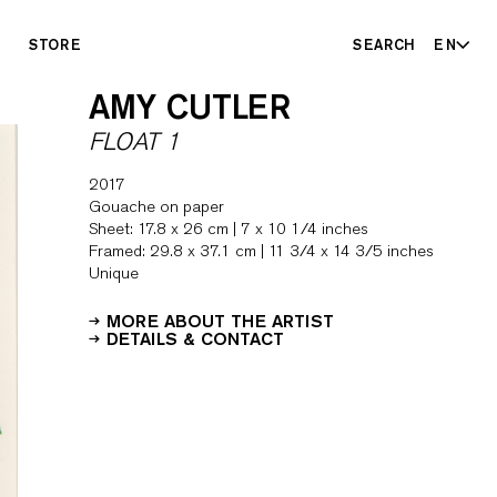
STORE
SEARCH
EN
AMY CUTLER
FLOAT 1
2017
Gouache on paper
Sheet: 17.8 x 26 cm | 7 x 10 1/4 inches
Framed: 29.8 x 37.1 cm | 11 3/4 x 14 3/5 inches
Unique
MORE ABOUT THE ARTIST
DETAILS & CONTACT