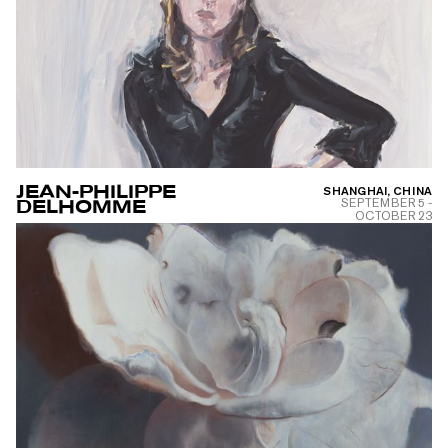
JEAN-PHILIPPE
SHANGHAI, CHINA
SEPTEMBER 5
-
DELHOMME
OCTOBER 23