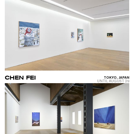
CHEN FEI
TOKYO, JAPAN
UNTIL
AUGUST 29