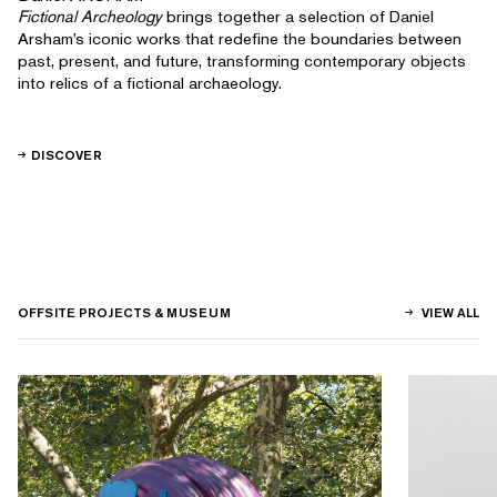
Fictional Archeology
brings together a selection of Daniel
Arsham’s iconic works that redefine the boundaries between
past, present, and future, transforming contemporary objects
into relics of a fictional archaeology.
DISCOVER
OFFSITE PROJECTS & MUSEUM
VIEW ALL