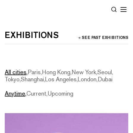
Cookies management panel
SEARCH
EXHIBITIONS
SEE PAST EXHIBITIONS
All cities
Paris
Hong Kong
New York
Seoul
Tokyo
Shanghai
Los Angeles
London
Dubai
Anytime
Current
Upcoming