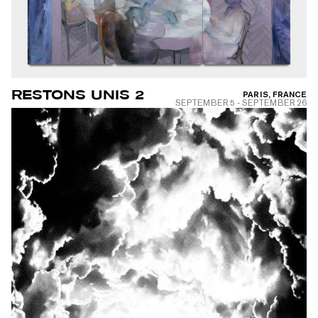
RESTONS UNIS 2
PARIS, FRANCE
SEPTEMBER 5
-
SEPTEMBER 26