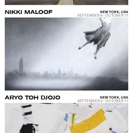
NIKKI MALOOF
NEW YORK, USA
SEPTEMBER 9
-
OCTOBER 17
ARYO TOH DJOJO
NEW YORK, USA
SEPTEMBER 9
-
OCTOBER 17