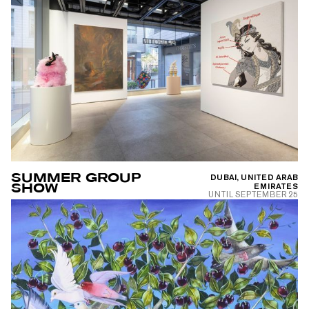
SUMMER GROUP
DUBAI, UNITED ARAB
SHOW
EMIRATES
UNTIL
SEPTEMBER 25