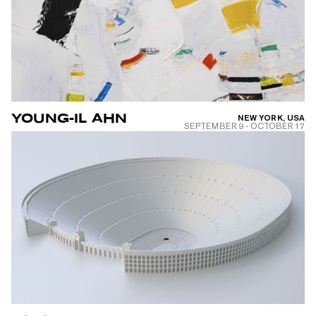
YOUNG-IL AHN
NEW YORK, USA
SEPTEMBER 9
-
OCTOBER 17