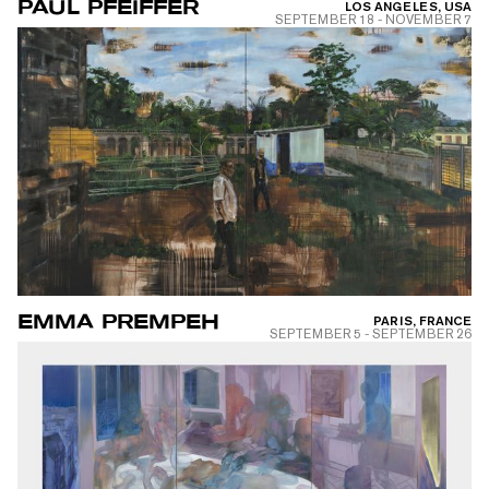
PAUL PFEIFFER
LOS ANGELES, USA
SEPTEMBER 18
-
NOVEMBER 7
EMMA PREMPEH
PARIS, FRANCE
SEPTEMBER 5
-
SEPTEMBER 26