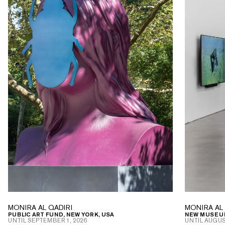
MONIRA AL QADIRI
MONIRA AL 
PUBLIC ART FUND, NEW YORK, USA
NEW MUSEUM
UNTIL
SEPTEMBER 1, 2026
UNTIL
AUGUST