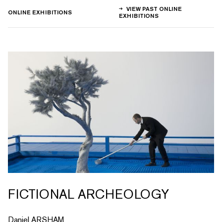
VIEW PAST ONLINE
ONLINE EXHIBITIONS
EXHIBITIONS
FICTIONAL ARCHEOLOGY
Daniel ARSHAM