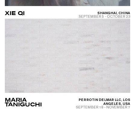
XIE QI
SHANGHAI, CHINA
SEPTEMBER 5
-
OCTOBER 23
MARIA
PERROTIN DELMAR LLC, LOS
TANIGUCHI
ANGELES, USA
SEPTEMBER 18
-
NOVEMBER 7