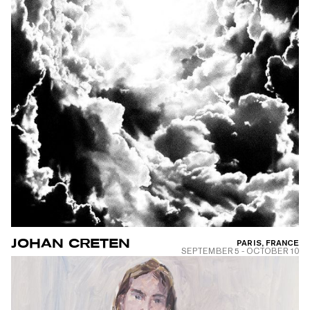
JOHAN CRETEN
PARIS, FRANCE
SEPTEMBER 5
-
OCTOBER 10