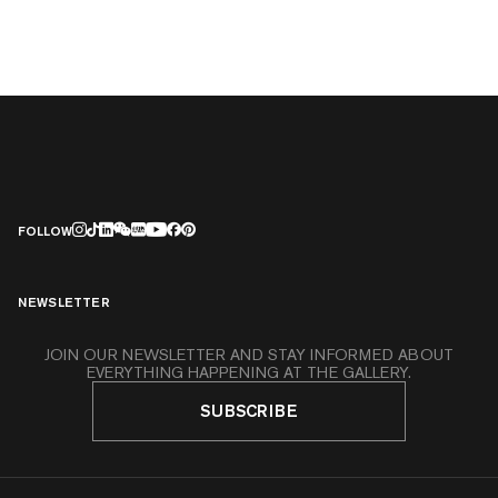
FOLLOW
NEWSLETTER
JOIN OUR NEWSLETTER AND STAY INFORMED ABOUT
EVERYTHING HAPPENING AT THE GALLERY.
SUBSCRIBE