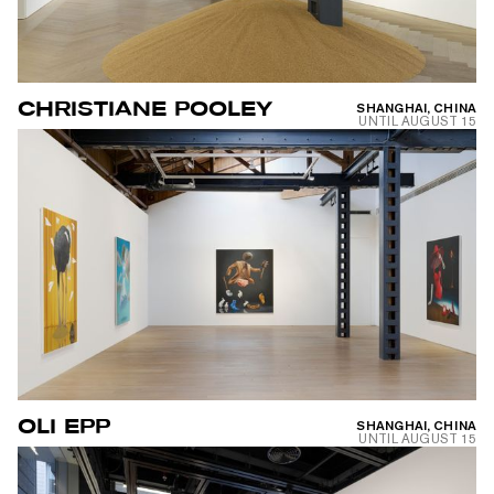
CHRISTIANE POOLEY
SHANGHAI, CHINA
UNTIL
AUGUST 15
OLI EPP
SHANGHAI, CHINA
UNTIL
AUGUST 15