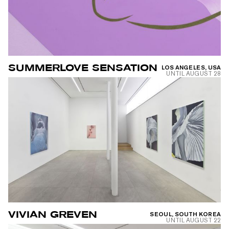
SUMMERLOVE SENSATION
LOS ANGELES, USA
UNTIL
AUGUST 28
VIVIAN GREVEN
SEOUL, SOUTH KOREA
UNTIL
AUGUST 22