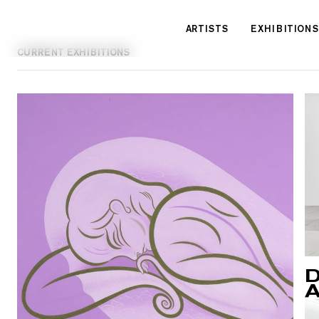
Cookies management panel
ARTISTS
EXHIBITIONS
CURRENT EXHIBITIONS
D