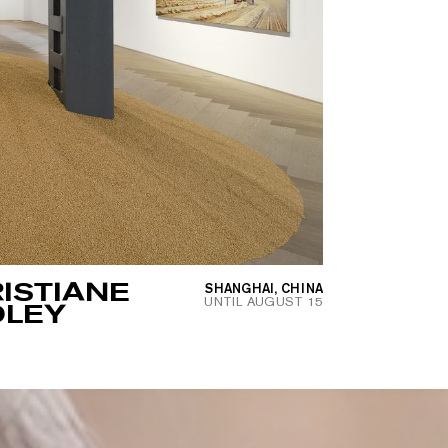
ISTIANE
SHANGHAI, CHINA
UNTIL
AUGUST 15
OLEY