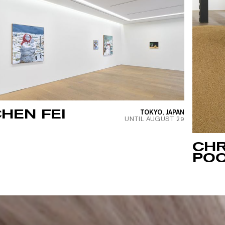
HEN FEI
TOKYO, JAPAN
UNTIL
AUGUST 29
CHR
PO