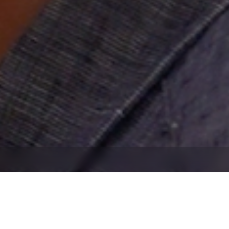
banner