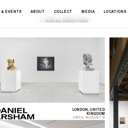
 & EVENTS
ABOUT
COLLECT
MEDIA
LOCATIONS
VIEW ALL EXHIBITIONS
ANIEL
LONDON, UNITED
KINGDOM
ARSHAM
UNTIL
AUGUST 8