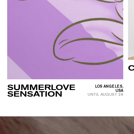
C
SUMMERLOVE
LOS ANGELES,
USA
SENSATION
UNTIL
AUGUST 28