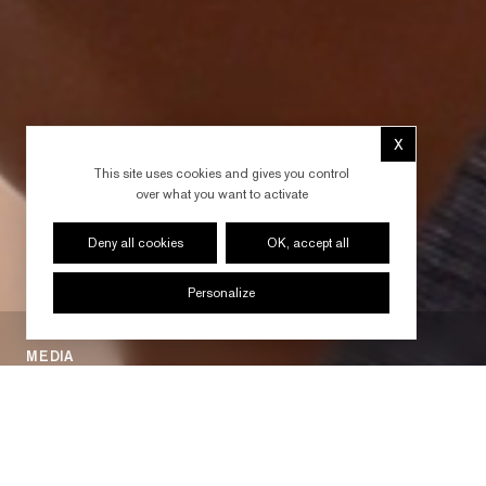
X
Hide cookie 
This site uses cookies and gives you control
over what you want to activate
Deny all cookies
OK, accept all
Personalize
MEDIA