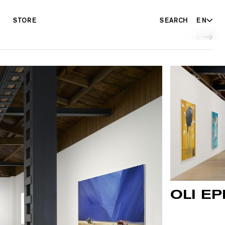
STORE
SEARCH
EN
OLI EP